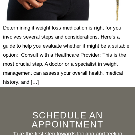
Determining if weight loss medication is right for you
involves several steps and considerations. Here’s a
guide to help you evaluate whether it might be a suitable
option: Consult with a Healthcare Provider: This is the
most crucial step. A doctor or a specialist in weight
management can assess your overall health, medical
history, and […]
SCHEDULE AN
APPOINTMENT
Take the first step towards looking and feeling