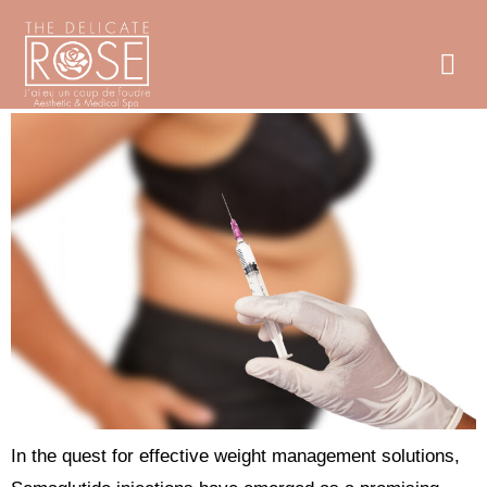
Exploring Semaglutide Injections for Weight Loss near
Boston, MA
In the quest for effective weight management solutions,