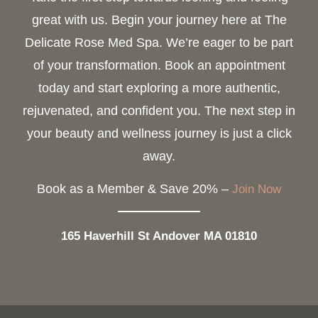
great with us. Begin your journey here at The
Delicate Rose Med Spa. We’re eager to be part
of your transformation. Book an appointment
today and start exploring a more authentic,
rejuvenated, and confident you. The next step in
your beauty and wellness journey is just a click
away.
Book as a Member & Save 20% –
Join Now
165 Haverhill St Andover MA 01810