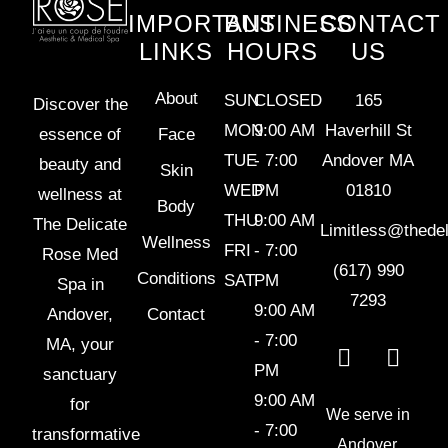
IMPORTANT
BUSINESS
CONTACT
LINKS
HOURS
US
About
SUN
CLOSED
165
Discover the
MON
9:00 AM
Haverhill St
essence of
Face
TUE
- 7:00
Andover MA
beauty and
Skin
WED
PM
01810
wellness at
Body
THU
9:00 AM
The Delicate
Limitless@thede
Wellness
FRI
- 7:00
Rose Med
(617) 990
Conditions
SAT
PM
Spa in
7293
9:00 AM
Andover,
Contact
- 7:00
MA, your
PM
sanctuary
9:00 AM
for
We serve in
- 7:00
transformative
Andover,