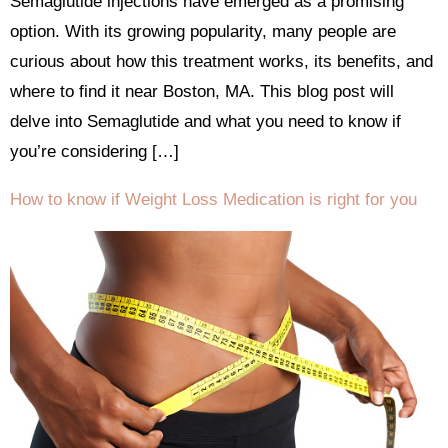
Semaglutide injections have emerged as a promising
option. With its growing popularity, many people are
curious about how this treatment works, its benefits, and
where to find it near Boston, MA. This blog post will
delve into Semaglutide and what you need to know if
you’re considering […]
How to know if Weight Loss Medication is right for you