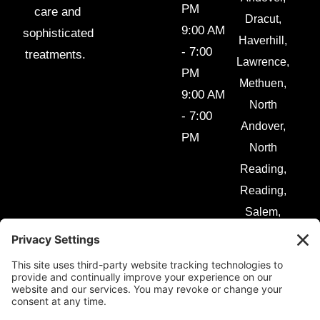
PM
care and
Dracut,
9:00 AM
sophisticated
Haverhill,
- 7:00
treatments.
Lawrence,
PM
Methuen,
9:00 AM
North
- 7:00
Andover,
PM
North
Reading,
Reading,
Salem,
Tewksbury
and
surrounding
areas.