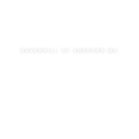
Dark Circles and
Hollows
HAVERHILL ST ANDOVER MA