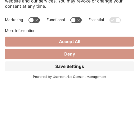
Hyaluronic acid (HA) fillers are widely celebrated for
their ability to rejuvenate and enhance facial features,